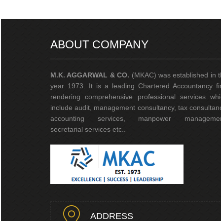
ABOUT COMPANY
M.K. AGGARWAL & CO.
(MKAC) was established in 
year 1973. It is a leading Chartered Accountancy f
rendering comprehensive professional services whi
include audit, management consultancy, tax consultan
accounting services, manpower managemen
secretarial services etc..
ADDRESS