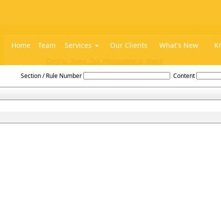
Home
Team
Services
Our Clients
What's New
K
Central_Sales_Tax_(Maharashtra)_Rules
Section / Rule Number
Content