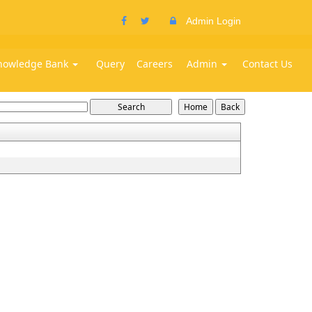
Admin Login
nowledge Bank
Query
Careers
Admin
Contact Us