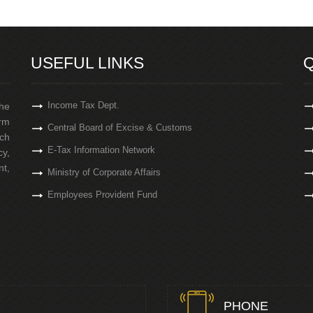
USEFUL LINKS
Q
Income Tax Dept.
the
irm
Central Board of Excise & Customs
ch
E-Tax Information Network
cy,
t,
Ministry of Corporate Affairs
Employees Provident Fund
PHONE