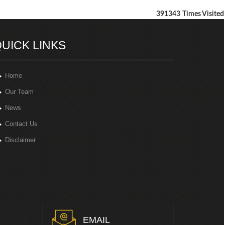
391343
Times Visited
UICK LINKS
Home
Our Team
News
Contact Us
Disclaimer
EMAIL