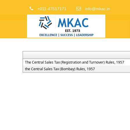
+011-47517171
info@mkac.in
The Central Sales Tax (Registration and Turnover) Rules, 1957
the Central Sales Tax (Bombay) Rules, 1957