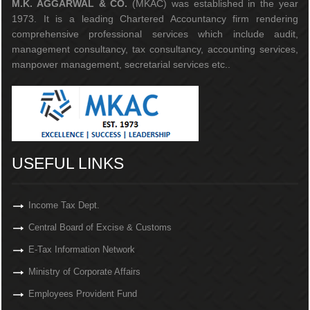
M.K. AGGARWAL & CO.
(MKAC) was established in the year
1973. It is a leading Chartered Accountancy firm rendering
comprehensive professional services which include audit,
management consultancy, tax consultancy, accounting services,
manpower management, secretarial services etc..
USEFUL LINKS
Income Tax Dept.
Central Board of Excise & Customs
E-Tax Information Network
Ministry of Corporate Affairs
Employees Provident Fund