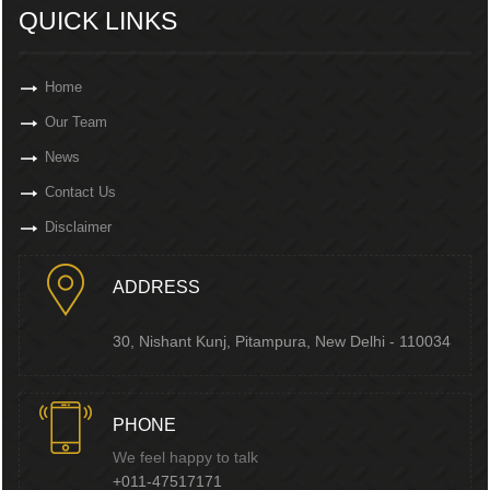
QUICK LINKS
Home
Our Team
News
Contact Us
Disclaimer
ADDRESS
30, Nishant Kunj, Pitampura, New Delhi - 110034
PHONE
We feel happy to talk
+011-47517171