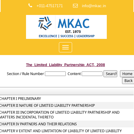
+011-47517171
info@mkac.in
Toggle
navigation
The_Limited_Liability_Partnership_ACT,_2008
Section / Rule Number
Content
CHAPTER I PRELIMINARY
CHAPTER II NATURE OF LIMITED LIABILITY PARTNERSHIP
CHAPTER III INCORPORATION OF LIMITED LIABILITY PARTNERSHIP AND
MATTERS INCIDENTAL THERETO
CHAPTER IV PARTNERS AND THEIR RELATIONS
CHAPTER V EXTENT AND LIMITATION OF LIABILITY OF LIMITED LIABILITY