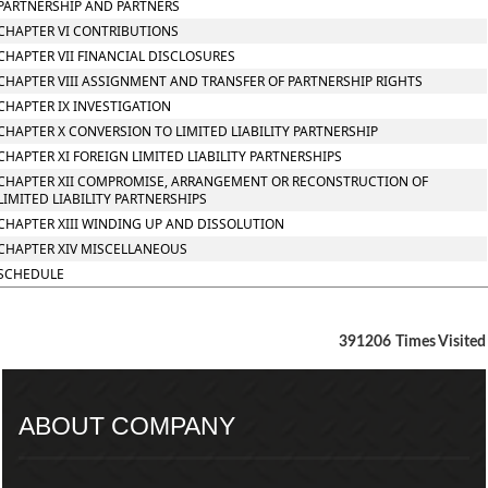
PARTNERSHIP AND PARTNERS
CHAPTER VI CONTRIBUTIONS
CHAPTER VII FINANCIAL DISCLOSURES
CHAPTER VIII ASSIGNMENT AND TRANSFER OF PARTNERSHIP RIGHTS
CHAPTER IX INVESTIGATION
CHAPTER X CONVERSION TO LIMITED LIABILITY PARTNERSHIP
CHAPTER XI FOREIGN LIMITED LIABILITY PARTNERSHIPS
CHAPTER XII COMPROMISE, ARRANGEMENT OR RECONSTRUCTION OF
LIMITED LIABILITY PARTNERSHIPS
CHAPTER XIII WINDING UP AND DISSOLUTION
CHAPTER XIV MISCELLANEOUS
SCHEDULE
391206
Times Visited
ABOUT COMPANY