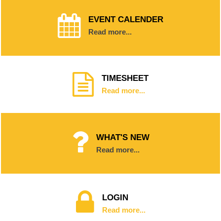
EVENT CALENDER
Read more...
TIMESHEET
Read more...
WHAT'S NEW
Read more...
LOGIN
Read more...