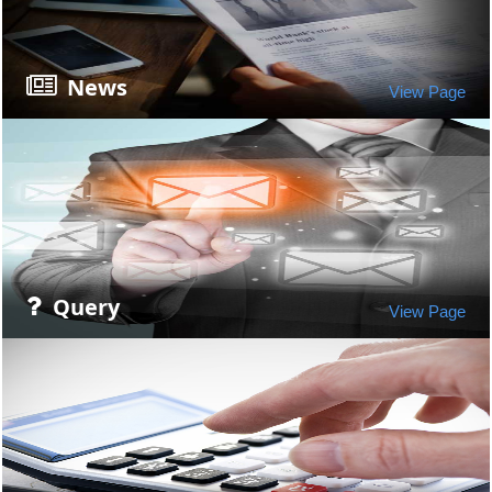
News
View Page
Query
View Page