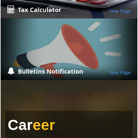
Tax Calculator
View Page
Bulletins Notification
View Page
Car
eer