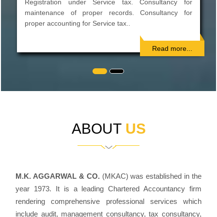
Preparations of Project Reports. Preparation of CMA
data for bank loans. Private placement of shares,
Inter-Corporate Deposit...
Read more...
ABOUT
US
M.K. AGGARWAL & CO.
(MKAC) was established in the
year 1973. It is a leading Chartered Accountancy firm
rendering comprehensive professional services which
include audit, management consultancy, tax consultancy,