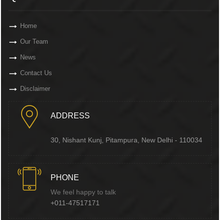
Home
Our Team
News
Contact Us
Disclaimer
ADDRESS
30, Nishant Kunj, Pitampura, New Delhi - 110034
PHONE
We feel happy to talk
+011-47517171