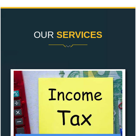
OUR
SERVICES