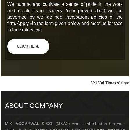
We nurture and cultivate a sense of pride in the work
and create team leaders. Your growth chart will be
governed by well-defined transparent policies of the
firm. Apply via the form given below and meet us for face
to face interview.
CLICK HERE
391304
Times Visited
ABOUT COMPANY
M.K. AGGARWAL & CO.
(MKAC) was established in the year