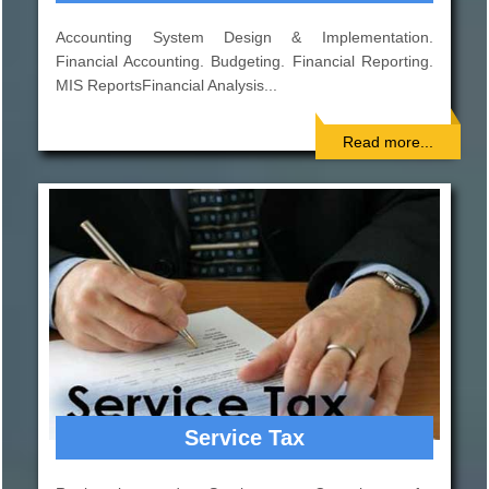
Indepth study of existing systems, procedures and
controls for proper understanding. Suggestions for
improvement and strengthening..
Read more...
Corporate Finance