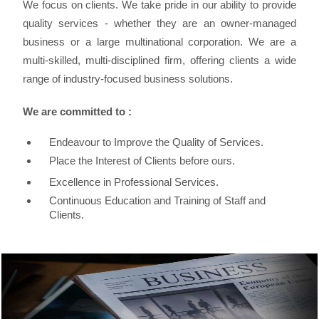
We focus on clients. We take pride in our ability to provide
quality services - whether they are an owner-managed
business or a large multinational corporation. We are a
multi-skilled, multi-disciplined firm, offering clients a wide
range of industry-focused business solutions.
We are committed to :
Endeavour to Improve the Quality of Services.
Place the Interest of Clients before ours.
Excellence in Professional Services.
Continuous Education and Training of Staff and
Clients.