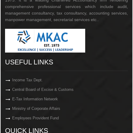
1973. It is a leading Chartered Accountancy firm rendering
comprehensive professional services which include audit,
management consultancy, tax consultancy, accounting services,
manpower management, secretarial services etc..
USEFUL LINKS
Income Tax Dept.
Central Board of Excise & Customs
E-Tax Information Network
Ministry of Corporate Affairs
Employees Provident Fund
QUICK LINKS