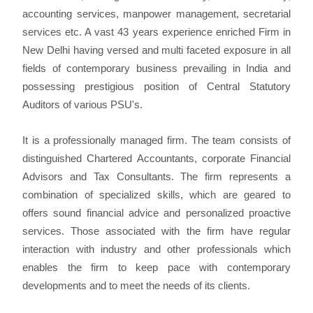
accounting services, manpower management, secretarial
services etc. A vast 43 years experience enriched Firm in
New Delhi having versed and multi faceted exposure in all
fields of contemporary business prevailing in India and
possessing prestigious position of Central Statutory
Auditors of various PSU's.
It is a professionally managed firm. The team consists of
distinguished Chartered Accountants, corporate Financial
Advisors and Tax Consultants. The firm represents a
combination of specialized skills, which are geared to
offers sound financial advice and personalized proactive
services. Those associated with the firm have regular
interaction with industry and other professionals which
enables the firm to keep pace with contemporary
developments and to meet the needs of its clients.