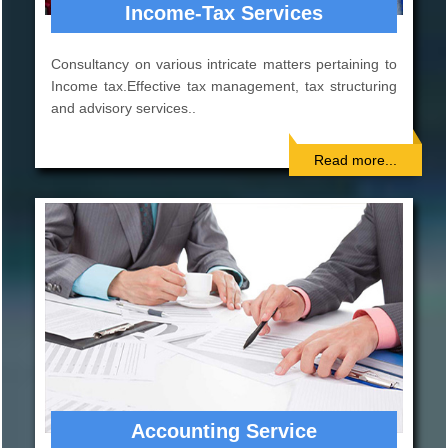
Corporate Services
Incorporation of company. Consultancy on Company
Law matters. Planning for Mergers, Acquisitions, De-
mergers, and Corporate re-organizations..
Read more...
AUDIT